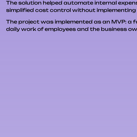
The solution helped automate internal expens
simplified cost control without implementin
The project was implemented as an MVP: a fast
daily work of employees and the business ow