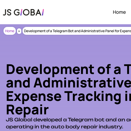
Home
Home
»
Development of a Telegram Bot and Administrative Panel for Expens
Development of a 
and Administrative
Expense Tracking i
Repair
JS Global developed a Telegram bot and an a
operating in the auto body repair industry.