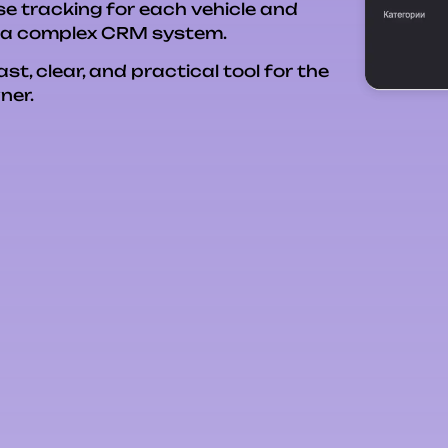
e tracking for each vehicle and
g a complex CRM system.
, clear, and practical tool for the
ner.