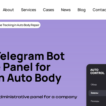
About
Services
Cases
News
Blog
Contac
e Tracking in Auto Body Repair
Telegram Bot
 Panel for
n Auto Body
dministrative panel for a company